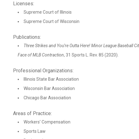
Licenses:
Supreme Court of Illinois
Supreme Court of Wisconsin
Publications:
Three Strikes and You’re Outta Here! Minor League Baseball Citi
Face of MLB Contraction
, 31 Sports L. Rev. 85 (2020).
Professional Organizations:
Illinois State Bar Association
Wisconsin Bar Association
Chicago Bar Association
Areas of Practice:
Workers’ Compensation
Sports Law