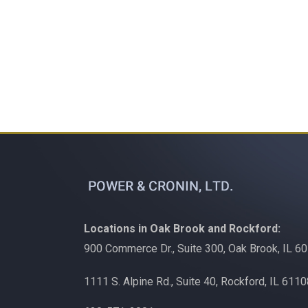
Locations in Oak Brook and Rockford:
900 Commerce Dr., Suite 300, Oak Brook, IL 6
1111 S. Alpine Rd., Suite 40, Rockford, IL 611