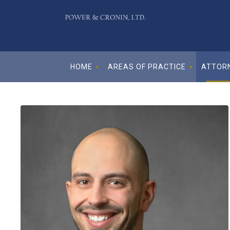
HOME
AREAS OF PRACTICE
ATTORN