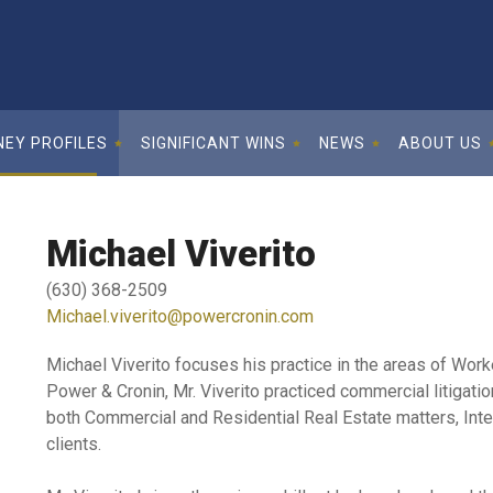
EY PROFILES
SIGNIFICANT WINS
NEWS
ABOUT US
Michael Viverito
(630) 368-2509
Michael.viverito@powercronin.com
Michael Viverito focuses his practice in the areas of Wor
Power & Cronin, Mr. Viverito practiced commercial litigati
both Commercial and Residential Real Estate matters, Intel
clients.