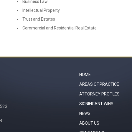
Business Law
Intellectual Property
Trust and Estates
Commercial and Residential Real Estate
HOME
AREAS OF PRACTICE
ATTORNEY PROFILES
SIGNIFICANT WINS
0523
NEWS
08
ABOUT US