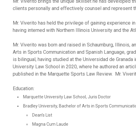
Mr. Viverito brings the unique skillset he has developed t
clients personally and effectively counsel and represent t
Mr. Viverito has held the privilege of gaining experience 
having interned with Northern Illinois University and the At
Mr. Viverito was born and raised in Schaumburg, Illinois, 
Arts in Sports Communication and Spanish Language, grad
is bilingual, having studied at the Universidad de Granada
University Law School in 2020, where he authored an articl
published in the Marquette Sports Law Review. Mr. Viverito
Education:
Marquette University Law School, Juris Doctor
Bradley University, Bachelor of Arts in Sports Communica
Dean’s List
Magna Cum Laude