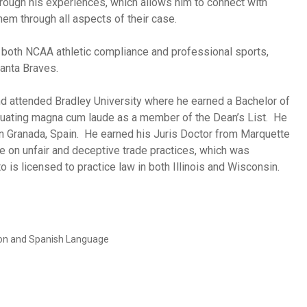
hrough his experiences, which allows him to connect with
hem through all aspects of their case.
in both NCAA athletic compliance and professional sports,
lanta Braves.
and attended Bradley University where he earned a Bachelor of
uating magna cum laude as a member of the Dean’s List. He
 in Granada, Spain. He earned his Juris Doctor from Marquette
e on unfair and deceptive trade practices, which was
 is licensed to practice law in both Illinois and Wisconsin.
tion and Spanish Language