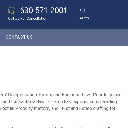
630-571-2001
Search
Call Us For Consultation
CONTACT US
kers’ Compensation, Sports and Business Law. Prior to joining
on and transactional law. He also has experience in handling
lectual Property matters, and Trust and Estate drafting for