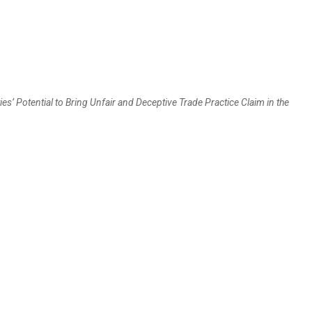
es’ Potential to Bring Unfair and Deceptive Trade Practice Claim in the